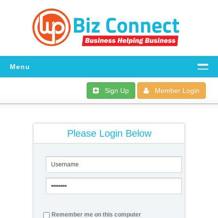
Menu
Home
Sign Up
Member Login
All The Details
FAQ
Please Login Below
Download
Dashboard
Support
Remember me on this computer