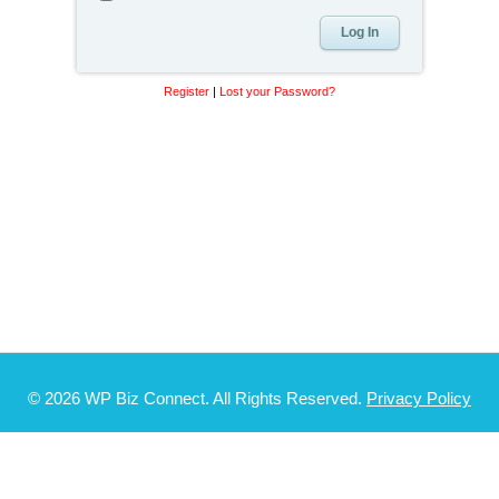
Register
|
Lost your Password?
© 2026 WP Biz Connect. All Rights Reserved.
Privacy Policy