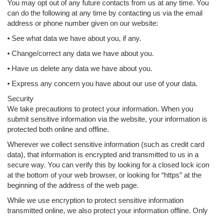
You may opt out of any future contacts from us at any time. You
can do the following at any time by contacting us via the email
address or phone number given on our website:
• See what data we have about you, if any.
• Change/correct any data we have about you.
• Have us delete any data we have about you.
• Express any concern you have about our use of your data.
Security
We take precautions to protect your information. When you
submit sensitive information via the website, your information is
protected both online and offline.
Wherever we collect sensitive information (such as credit card
data), that information is encrypted and transmitted to us in a
secure way. You can verify this by looking for a closed lock icon
at the bottom of your web browser, or looking for “https” at the
beginning of the address of the web page.
While we use encryption to protect sensitive information
transmitted online, we also protect your information offline. Only