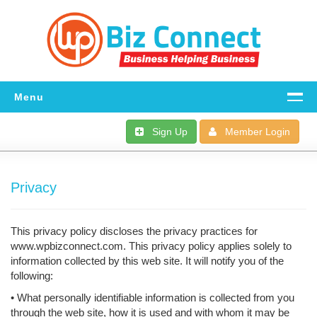
Menu
Home
Sign Up
Member Login
All The Details
Privacy
FAQ
Download
This privacy policy discloses the privacy practices for
Dashboard
www.wpbizconnect.com. This privacy policy applies solely to
information collected by this web site. It will notify you of the
Support
following:
• What personally identifiable information is collected from you
through the web site, how it is used and with whom it may be