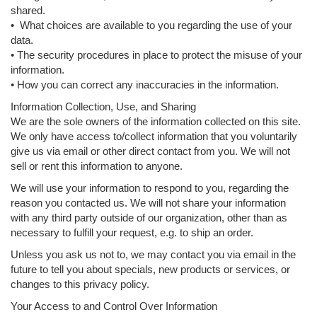
shared.
• What choices are available to you regarding the use of your
data.
• The security procedures in place to protect the misuse of your
information.
• How you can correct any inaccuracies in the information.
Information Collection, Use, and Sharing
We are the sole owners of the information collected on this site.
We only have access to/collect information that you voluntarily
give us via email or other direct contact from you. We will not
sell or rent this information to anyone.
We will use your information to respond to you, regarding the
reason you contacted us. We will not share your information
with any third party outside of our organization, other than as
necessary to fulfill your request, e.g. to ship an order.
Unless you ask us not to, we may contact you via email in the
future to tell you about specials, new products or services, or
changes to this privacy policy.
Your Access to and Control Over Information