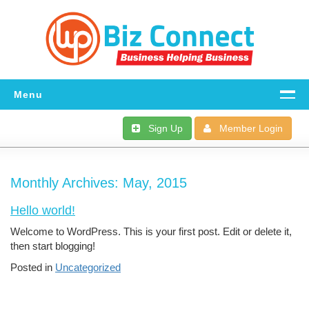
Menu
Home
Sign Up
Member Login
All The Details
Monthly Archives:
FAQ
May, 2015
Hello world!
Download
Welcome to WordPress. This is your first post. Edit or delete it,
Dashboard
then start blogging!
Posted in
Uncategorized
Support