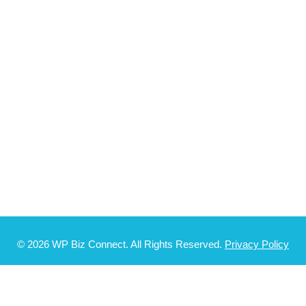
© 2026 WP Biz Connect. All Rights Reserved.
Privacy Policy